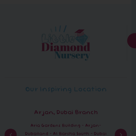
Our Inspiring Location
Arjan, Dubai Branch
Aria Gardens Building - Arjan-
Dubailand - Al Barsha South - Dubai