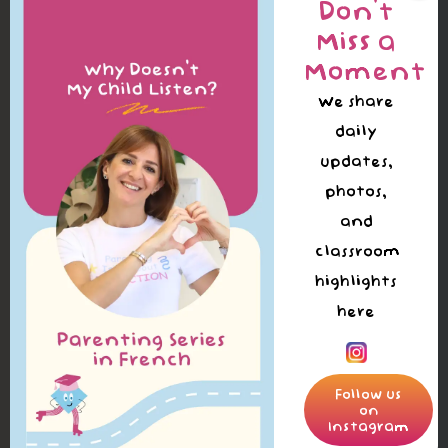
Don’t
Miss a
Moment
We share
daily
updates,
photos,
and
classroom
highlights
here
Follow us
on
Instagram