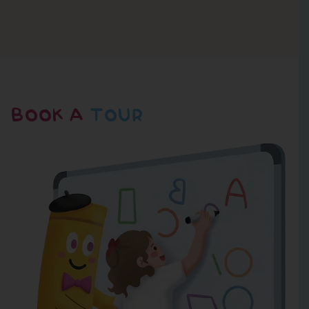
BOOK A
TOUR