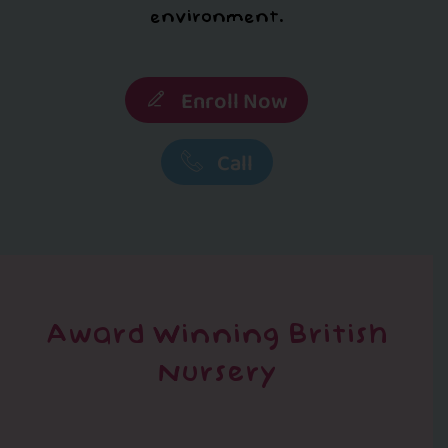
environment.
Enroll Now
Call
Award Winning British
Nursery