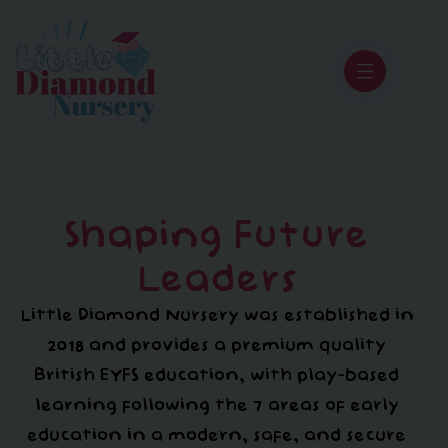
Shaping Future
Leaders
Little Diamond Nursery was established in
2018 and provides a premium quality
British EYFS education, with play-based
learning following the 7 areas of early
education in a modern, safe, and secure