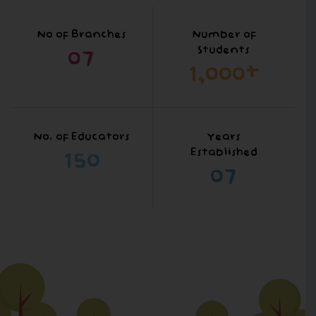
No of Branches
Number of
0
7
Students
1,000
+
No. of Educators
Years
150
Established
0
7