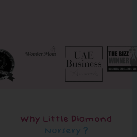
Why Little Diamond
Nursery ?