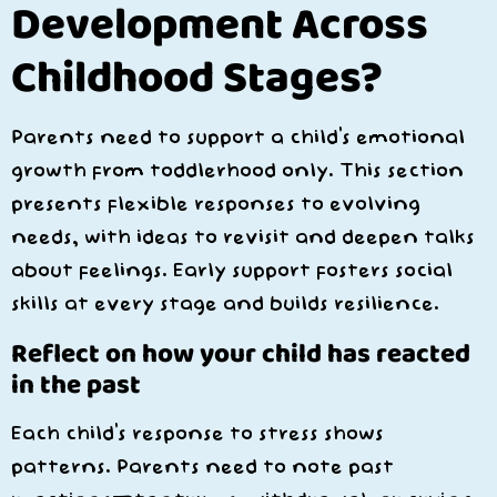
Development Across
Childhood Stages?
Parents need to support a child’s emotional
growth from toddlerhood only. This section
presents flexible responses to evolving
needs, with ideas to revisit and deepen talks
about feelings. Early support fosters social
skills at every stage and builds resilience.
Reflect on how your child has reacted
in the past
Each child’s response to stress shows
patterns. Parents need to note past