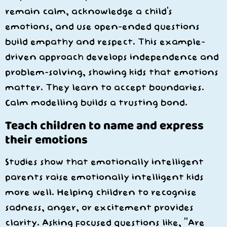
remain calm, acknowledge a child’s
emotions, and use open-ended questions
build empathy and respect. This example-
driven approach develops independence and
problem-solving, showing kids that emotions
matter. They learn to accept boundaries.
Calm modelling builds a trusting bond.
Teach children to name and express
their emotions
Studies show that emotionally intelligent
parents raise emotionally intelligent kids
more well. Helping children to recognise
sadness, anger, or excitement provides
clarity. Asking focused questions like, “Are