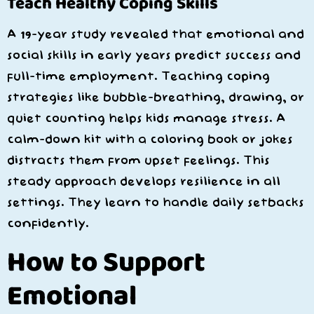
Teach Healthy Coping Skills
A 19-year study revealed that emotional and
social skills in early years predict success and
full-time employment. Teaching coping
strategies like bubble-breathing, drawing, or
quiet counting helps kids manage stress. A
calm-down kit with a coloring book or jokes
distracts them from upset feelings. This
steady approach develops resilience in all
settings. They learn to handle daily setbacks
confidently.
How to Support
Emotional