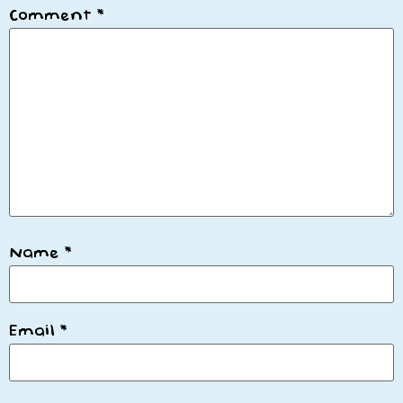
Comment
*
Name
*
Email
*