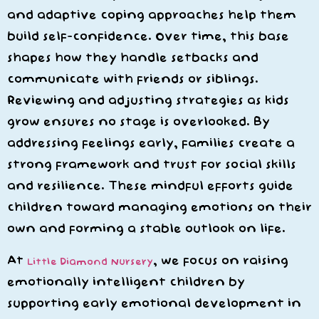
and adaptive coping approaches help them
build self-confidence. Over time, this base
shapes how they handle setbacks and
communicate with friends or siblings.
Reviewing and adjusting strategies as kids
grow ensures no stage is overlooked. By
addressing feelings early, families create a
strong framework and trust for social skills
and resilience. These mindful efforts guide
children toward managing emotions on their
own and forming a stable outlook on life.
At
, we focus on raising
Little Diamond Nursery
emotionally intelligent children by
supporting early emotional development in