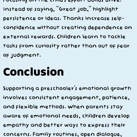
Instead of saying, “Great job,” highlight
persistence or ideas. Thanks increase self-
confidence without creating dependence on
external rewards. Children learn to tackle
tasks from curiosity rather than out of fear
of judgment.
Conclusion
Supporting a preschooler’s emotional growth
involves consistent engagement, patience,
and flexible methods. When parents stay
aware of emotional needs, children develop
empathy and better ways to express their
concerns. Family routines, open dialogue,