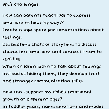
life’s challenges.
How can parents teach kids to express
emotions in healthy ways?
Create a safe space for conversations about
feelings.
Use bedtime chats or storytime to discuss
characters’ emotions and connect them to
real life.
When children learn to talk about feelings
instead of hiding them, they develop trust
and stronger communication skills.
How can I support my child’s emotional
growth at different ages?
In toddler years, name emotions and model