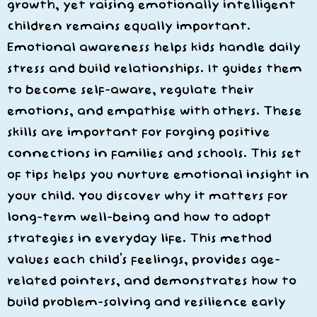
growth, yet raising emotionally intelligent
children remains equally important.
Emotional awareness helps kids handle daily
stress and build relationships. It guides them
to become self-aware, regulate their
emotions, and empathise with others. These
skills are important for forging positive
connections in families and schools. This set
of tips helps you nurture emotional insight in
your child. You discover why it matters for
long-term well-being and how to adopt
strategies in everyday life. This method
values each child’s feelings, provides age-
related pointers, and demonstrates how to
build problem-solving and resilience early