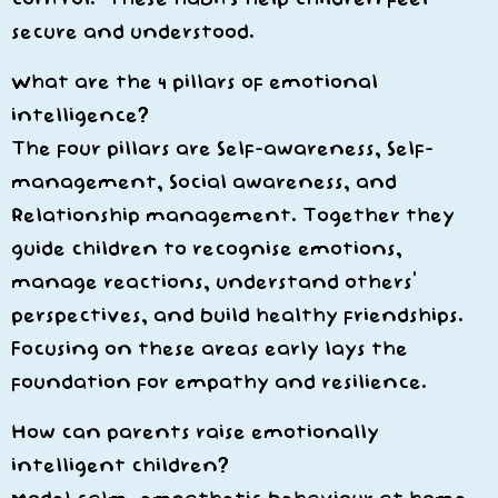
secure and understood.
What are the 4 pillars of emotional
intelligence?
The four pillars are
Self-awareness, Self-
management, Social awareness, and
Relationship management
. Together they
guide children to recognise emotions,
manage reactions, understand others’
perspectives, and build healthy friendships.
Focusing on these areas early lays the
foundation for empathy and resilience.
How can parents raise emotionally
intelligent children?