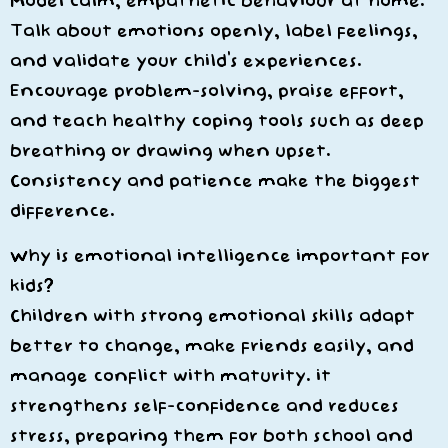
Model calm, empathetic behaviour at home.
Talk about emotions openly, label feelings,
and validate your child’s experiences.
Encourage problem-solving, praise effort,
and teach healthy coping tools such as deep
breathing or drawing when upset.
Consistency and patience make the biggest
difference.
Why is emotional intelligence important for
kids?
Children with strong emotional skills adapt
better to change, make friends easily, and
manage conflict with maturity. it
strengthens self-confidence and reduces
stress, preparing them for both school and