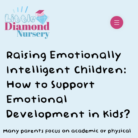
Raising Emotionally
Intelligent Children:
How to Support
Emotional
Development in Kids?
Many parents focus on academic or physical