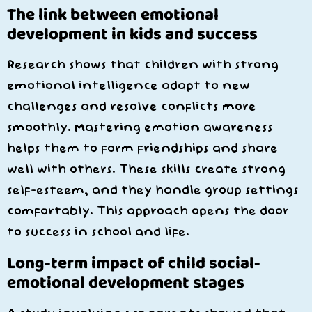
The link between emotional
development in kids and success
Research shows that children with strong
emotional intelligence adapt to new
challenges and resolve conflicts more
smoothly. Mastering emotion awareness
helps them to form friendships and share
well with others. These skills create strong
self-esteem, and they handle group settings
comfortably. This approach opens the door
to success in school and life.
Long-term impact of child social-
emotional development stages