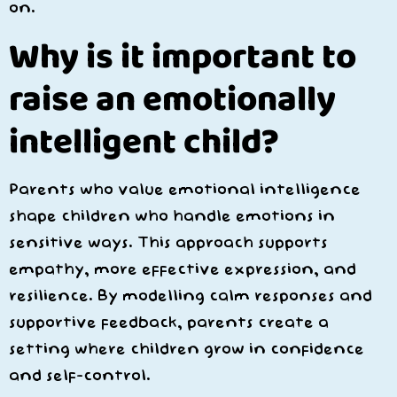
on.
Why is it important to
raise an emotionally
intelligent child?
Parents who value emotional intelligence
shape children who handle emotions in
sensitive ways. This approach supports
empathy, more effective expression, and
resilience. By modelling calm responses and
supportive feedback, parents create a
setting where children grow in confidence
and self-control.