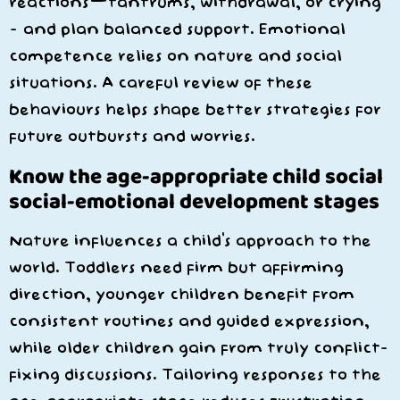
reactions—tantrums, withdrawal, or crying
– and plan balanced support. Emotional
competence relies on nature and social
situations. A careful review of these
behaviours helps shape better strategies for
future outbursts and worries.
Know the age-appropriate child social
social-emotional development stages
Nature influences a child’s approach to the
world. Toddlers need firm but affirming
direction, younger children benefit from
consistent routines and guided expression,
while older children gain from truly conflict-
fixing discussions. Tailoring responses to the