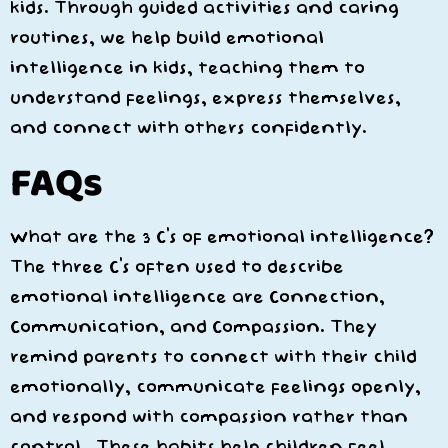
kids. Through guided activities and caring
routines, we help build emotional
intelligence in kids, teaching them to
understand feelings, express themselves,
and connect with others confidently.
FAQs
What are the 3 C’s of emotional intelligence?
The three C’s often used to describe
emotional intelligence are
Connection,
Communication, and Compassion
. They
remind parents to connect with their child
emotionally, communicate feelings openly,
and respond with compassion rather than
control. These habits help children feel