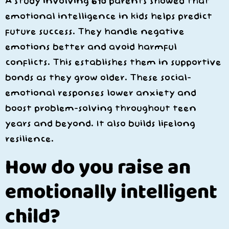
A study involving 610 parents showed that
emotional intelligence in kids helps predict
future success. They handle negative
emotions better and avoid harmful
conflicts. This establishes them in supportive
bonds as they grow older. These social-
emotional responses lower anxiety and
boost problem-solving throughout teen
years and beyond. It also builds lifelong
resilience.
How do you raise an
emotionally intelligent
child?