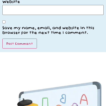
Website
Save my name, email, and website in this
browser for the next time I comment.