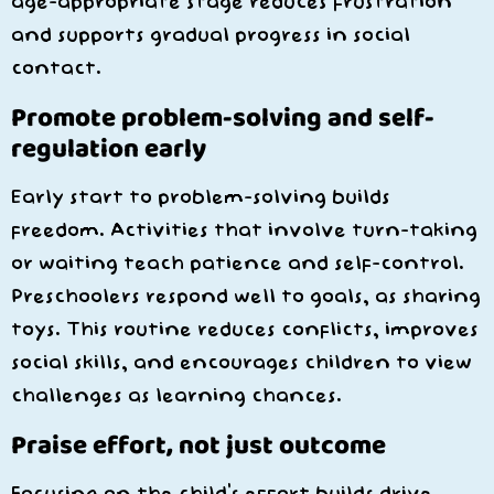
age-appropriate stage reduces frustration
and supports gradual progress in social
contact.
Promote problem-solving and self-
regulation early
Early start to problem-solving builds
freedom. Activities that involve turn-taking
or waiting teach patience and self-control.
Preschoolers respond well to goals, as sharing
toys. This routine reduces conflicts, improves
social skills, and encourages children to view
challenges as learning chances.
Praise effort, not just outcome
Focusing on the child’s effort builds drive.