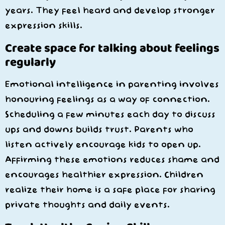
years. They feel heard and develop stronger
expression skills.
Create space for talking about feelings
regularly
Emotional intelligence in parenting involves
honouring feelings as a way of connection.
Scheduling a few minutes each day to discuss
ups and downs builds trust. Parents who
listen actively encourage kids to open up.
Affirming these emotions reduces shame and
encourages healthier expression. Children
realize their home is a safe place for sharing
private thoughts and daily events.