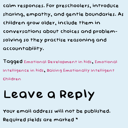
calm responses. For preschoolers, introduce
sharing, empathy, and gentle boundaries. As
children grow older, include them in
conversations about choices and problem-
solving so they practise reasoning and
accountability.
Tagged
,
Emotional Development in kids
Emotional
,
Intelligence in kids
Raising Emotionally Intelligent
Children
Leave a Reply
Your email address will not be published.
Required fields are marked
*