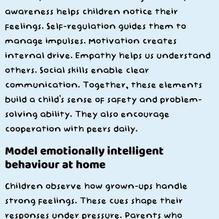
awareness helps children notice their
feelings. Self-regulation guides them to
manage impulses. Motivation creates
internal drive. Empathy helps us understand
others. Social skills enable clear
communication. Together, these elements
build a child’s sense of safety and problem-
solving ability. They also encourage
cooperation with peers daily.
Model emotionally intelligent
behaviour at home
Children observe how grown-ups handle
strong feelings. These cues shape their
responses under pressure. Parents who