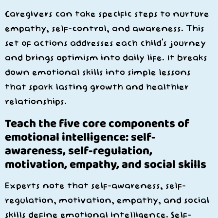
Caregivers can take specific steps to nurture
empathy, self-control, and awareness. This
set of actions addresses each child’s journey
and brings optimism into daily life. It breaks
down emotional skills into simple lessons
that spark lasting growth and healthier
relationships.
Teach the five core components of
emotional intelligence: self-
awareness, self-regulation,
motivation, empathy, and social skills
Experts note that self-awareness, self-
regulation, motivation, empathy, and social
skills define emotional intelligence. Self-