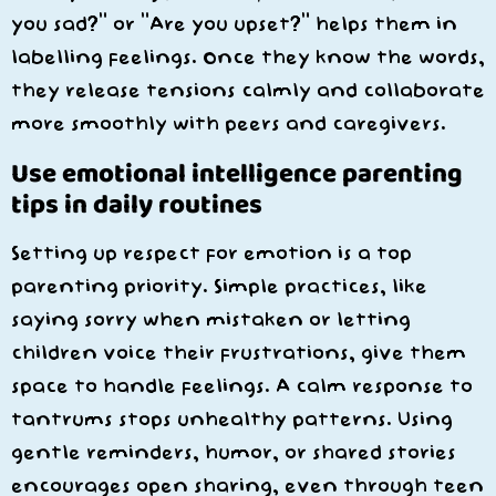
you sad?” or “Are you upset?” helps them in
labelling feelings. Once they know the words,
they release tensions calmly and collaborate
more smoothly with peers and caregivers.
Use emotional intelligence parenting
tips in daily routines
Setting up respect for emotion is a top
parenting priority. Simple practices, like
saying sorry when mistaken or letting
children voice their frustrations, give them
space to handle feelings. A calm response to
tantrums stops unhealthy patterns. Using
gentle reminders, humor, or shared stories
encourages open sharing, even through teen