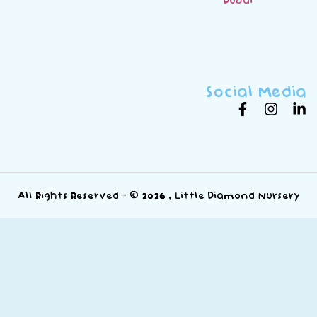
Social Media
All Rights Reserved - © 2026 , Little Diamond Nursery