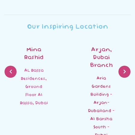
Our Inspiring Location
Mina
Arjan,
Rashid
Dubai
Branch
AL Raffa
Aria
Residences,
Gardens
Ground
Building -
Floor Al
Arjan-
Raffa, Dubai
Dubailand -
Al Barsha
South -
Dubai