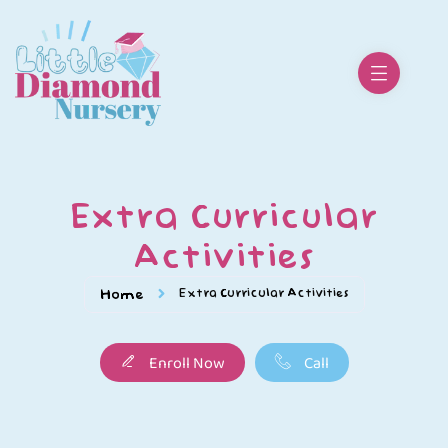
Extra Curricular
Activities
Extra Curricular Activities
Home
Enroll Now
Call