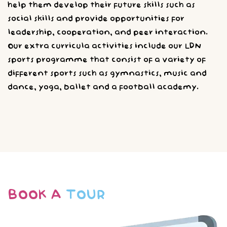
help them develop their future skills such as
social skills and provide opportunities for
leadership, cooperation, and peer interaction.
Our extra curricula activities include our LDN
sports programme that consist of a variety of
different sports such as gymnastics, music and
dance, yoga, ballet and a football academy.
BOOK A
TOUR