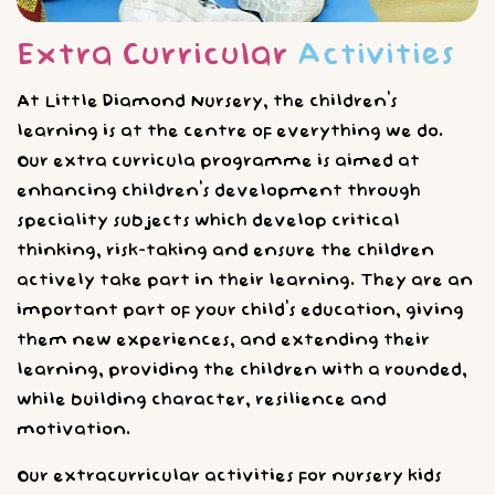
Extra Curricular
Activities
At Little Diamond Nursery, the children’s
learning is at the centre of everything we do.
Our extra curricula programme is aimed at
enhancing children’s development through
speciality subjects which develop critical
thinking, risk-taking and ensure the children
actively take part in their learning. They are an
important part of your child’s education, giving
them new experiences, and extending their
learning, providing the children with a rounded,
while building character, resilience and
motivation.
Our extracurricular activities for nursery kids