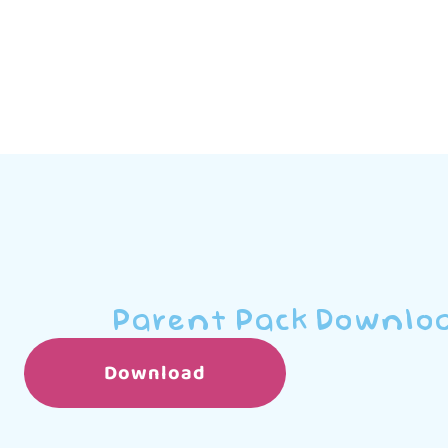
Parent Pack Downlo
Download