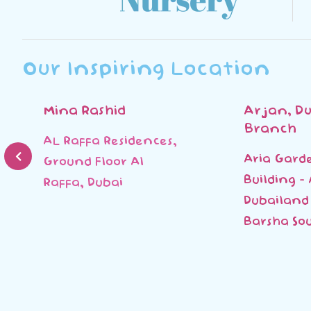
Our Inspiring Location
Mina Rashid
Arjan, Du
Branch
AL Raffa Residences,
Aria Gard
Ground Floor Al
Building -
Raffa, Dubai
Dubailand 
Barsha Sou