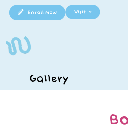
Visit
Enroll Now
Gallery
BO