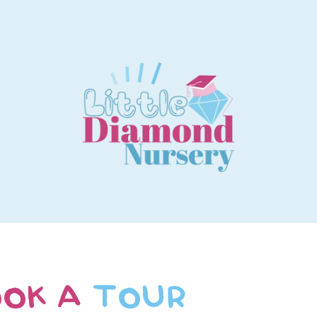
OK A
TOUR