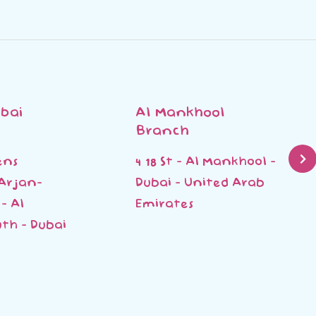
bai
Al Mankhool
Branch
ens
4 18 St - Al Mankhool -
 Arjan-
Dubai - United Arab
- Al
Emirates
th - Dubai