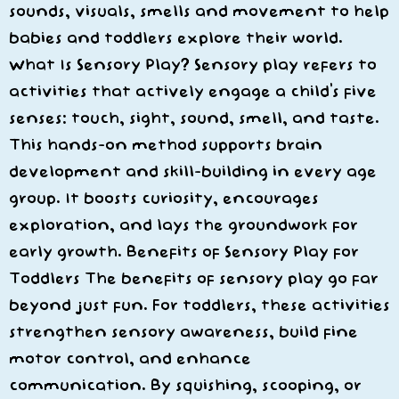
sounds, visuals, smells and movement to help
babies and toddlers explore their world.
What Is Sensory Play? Sensory play refers to
activities that actively engage a child’s five
senses: touch, sight, sound, smell, and taste.
This hands-on method supports brain
development and skill-building in every age
group. It boosts curiosity, encourages
exploration, and lays the groundwork for
early growth. Benefits of Sensory Play for
Toddlers The benefits of sensory play go far
beyond just fun. For toddlers, these activities
strengthen sensory awareness, build fine
motor control, and enhance
communication. By squishing, scooping, or