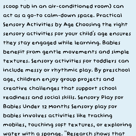
scoop tub in an air-conditioned room) can
act as a go-to calm-down space. Practical
Sensory Activities by Age Choosing the right
sensory activities for your child’s age ensures
they stay engaged while learning. Babies
benefit from gentle movements and simple
textures. Sensory activities for toddlers can
include messy or rhythmic play. By preschool
age, children enjoy group projects and
creative challenges that support school
readiness and social skills. Sensory Play for
Babies Under 12 Months Sensory play for
babies involves activities like tracking
mobiles, touching soft textures, or exploring
water with a sponge. “Research shows that