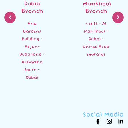
Dubai
Mankhool
Branch
Branch
Aria
4 18 St - Al
Gardens
Mankhool -
Building -
Dubai -
Arjan-
United Arab
Dubailand -
Emirates
Al Barsha
South -
Dubai
Social Media