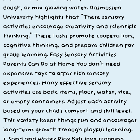
dough, or mix glowing water. Rasmussen
University highlights that “These sensory
activities encourage creativity and scientific
thinking.” These tasks promote cooperation,
cognitive thinking, and prepare children for
group learning. Easy Sensory Activities
Parents Can Do at Home You don’t need
expensive toys to offer rich sensory
experiences. Many effective sensory
activities use basic items, flour, water, rice,
or empty containers. Adjust each activity
based on your child’s comfort and skill level.
This variety keeps things fun and encourages
long-term growth through playful learning.
1. Sand and Water Play Kids love scooping,