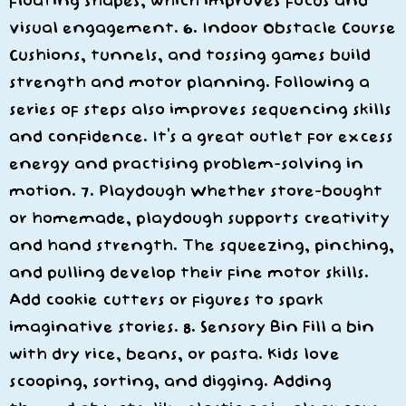
floating shapes, which improves focus and
visual engagement. 6. Indoor Obstacle Course
Cushions, tunnels, and tossing games build
strength and motor planning. Following a
series of steps also improves sequencing skills
and confidence. It’s a great outlet for excess
energy and practising problem-solving in
motion. 7. Playdough Whether store-bought
or homemade, playdough supports creativity
and hand strength. The squeezing, pinching,
and pulling develop their fine motor skills.
Add cookie cutters or figures to spark
imaginative stories. 8. Sensory Bin Fill a bin
with dry rice, beans, or pasta. Kids love
scooping, sorting, and digging. Adding