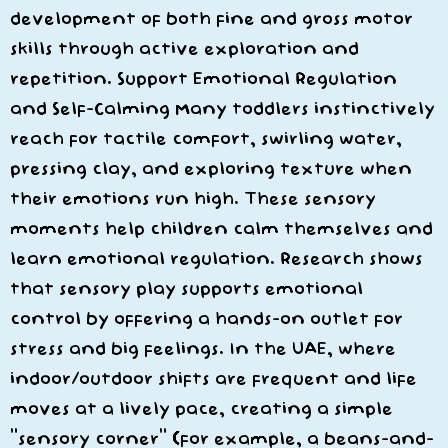
development of both fine and gross motor
skills through active exploration and
repetition. Support Emotional Regulation
and Self-Calming Many toddlers instinctively
reach for tactile comfort, swirling water,
pressing clay, and exploring texture when
their emotions run high. These sensory
moments help children calm themselves and
learn emotional regulation. Research shows
that sensory play supports emotional
control by offering a hands-on outlet for
stress and big feelings. In the UAE, where
indoor/outdoor shifts are frequent and life
moves at a lively pace, creating a simple
“sensory corner” (for example, a beans-and-