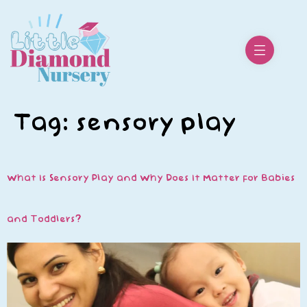
Tag:
sensory play
What Is Sensory Play and Why Does It Matter for Babies
and Toddlers?