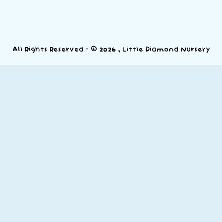
All Rights Reserved - © 2026 , Little Diamond Nursery