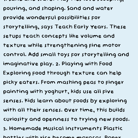
pouring, and shaping. Sand and water
provide wonderful possibilities for
storytelling, says Teach Early Years. These
setups teach concepts like volume and
texture while strengthening fine motor
control. Add small toys for storytelling and
imaginative play. 2. Playing with Food
Exploring food through texture can help
picky eaters. From mashing peas to finger
painting with yoghurt, kids use all five
senses. Kids learn about foods by exploring
with all their senses. Over time, this builds
curiosity and openness to trying new foods.
3. Homemade Musical Instruments Plastic
bottles with rice become maracas. Paper