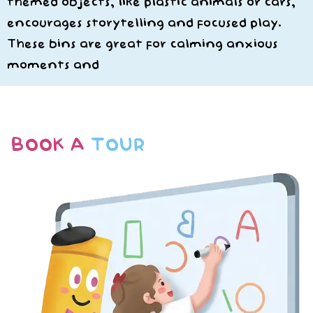
themed objects, like plastic animals or cars,
encourages storytelling and focused play.
These bins are great for calming anxious
moments and
BOOK A
TOUR