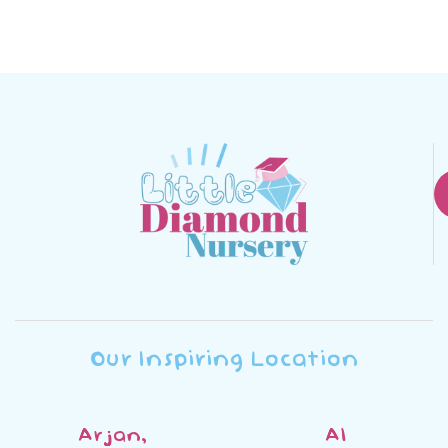
Our Inspiring Location
Arjan,
Al