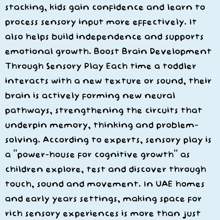
stacking, kids gain confidence and learn to
process sensory input more effectively. It
also helps build independence and supports
emotional growth. Boost Brain Development
Through Sensory Play Each time a toddler
interacts with a new texture or sound, their
brain is actively forming new neural
pathways, strengthening the circuits that
underpin memory, thinking and problem-
solving. According to experts, sensory play is
a “power-house for cognitive growth” as
children explore, test and discover through
touch, sound and movement. In UAE homes
and early years settings, making space for
rich sensory experiences is more than just