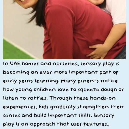
In UAE homes and nurseries, sensory play is
becoming an ever more important part of
early years learning. Many parents notice
how young children love to squeeze dough or
listen to rattles. Through these hands-on
experiences, kids gradually strengthen their
senses and build important skills. Sensory
play is an approach that uses textures,