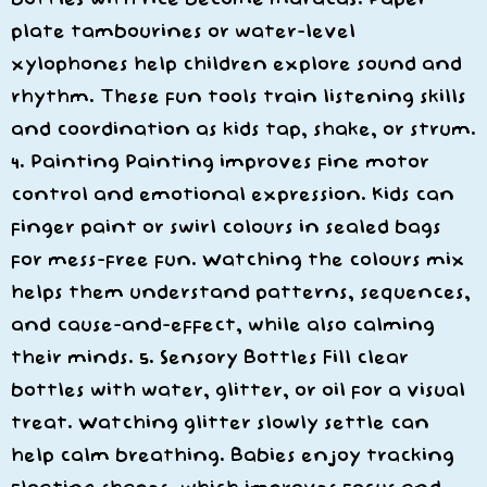
plate tambourines or water-level
xylophones help children explore sound and
rhythm. These fun tools train listening skills
and coordination as kids tap, shake, or strum.
4. Painting Painting improves fine motor
control and emotional expression. Kids can
finger paint or swirl colours in sealed bags
for mess-free fun. Watching the colours mix
helps them understand patterns, sequences,
and cause-and-effect, while also calming
their minds. 5. Sensory Bottles Fill clear
bottles with water, glitter, or oil for a visual
treat. Watching glitter slowly settle can
help calm breathing. Babies enjoy tracking