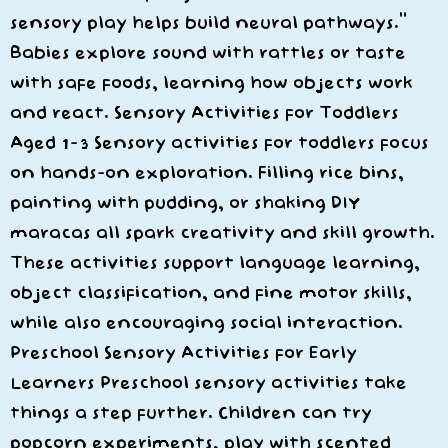
sensory play helps build neural pathways.”
Babies explore sound with rattles or taste
with safe foods, learning how objects work
and react. Sensory Activities for Toddlers
Aged 1–3 Sensory activities for toddlers focus
on hands-on exploration. Filling rice bins,
painting with pudding, or shaking DIY
maracas all spark creativity and skill growth.
These activities support language learning,
object classification, and fine motor skills,
while also encouraging social interaction.
Preschool Sensory Activities for Early
Learners Preschool sensory activities take
things a step further. Children can try
popcorn experiments, play with scented