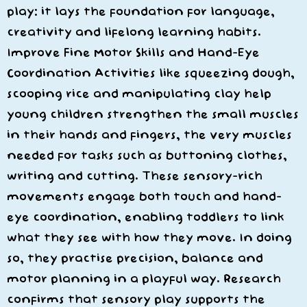
play: it lays the foundation for language,
creativity and lifelong learning habits.
Improve Fine Motor Skills and Hand-Eye
Coordination Activities like squeezing dough,
scooping rice and manipulating clay help
young children strengthen the small muscles
in their hands and fingers, the very muscles
needed for tasks such as buttoning clothes,
writing and cutting. These sensory-rich
movements engage both touch and hand-
eye coordination, enabling toddlers to link
what they see with how they move. In doing
so, they practise precision, balance and
motor planning in a playful way. Research
confirms that sensory play supports the