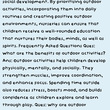
social development. By prioritising outdoor
activities, incorporating them into daily
routines and creating positive outdoor
environments, nurseries can ensure that
children receive a well-rounded education
that nurtures their bodies, minds, as well as
spirits. Frequently Asked Questions Ques:
What are the benefits of outdoor activities?
Ans: Outdoor activities help children develop
physically, mentally, and socially. They
strengthen muscles, improve coordination,
and enhance focus. Spending time outside
also reduces stress, boosts mood, and builds
confidence as children explore and learn
through play. Ques: Why are outdoor