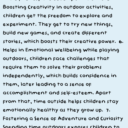
Boosting Creativity In outdoor activities,
children get the freedom to explore and
experiment. They get to try new things,
build new games, and create different
stories, which boosts their creative power. 6.
Helps in Emotional Wellbeing While playing
outdoors, children face challenges that
require them to solve their problems
independently, which builds confidence in
them, later leading to a sense of
accomplishment and self-esteem. Apart
from that, time outside helps children stay
emotionally healthy as they grow up. 7.
Fostering a Sense of Adventure and Curiosity
Spending time outdoors exposes children to