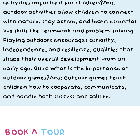
activities important for children?Ans:
Outdoor activities allow children to connect
with nature, stay active, and learn essential
life skills like teamwork and problem-solving.
Playing outdoors encourages curiosity,
independence, and resilience, qualities that
shape their overall development from an
early age. Ques: What is the importance of
outdoor games?Ans: Outdoor games teach
children how to cooperate, communicate,
and handle both success and failure.
BOOK A
TOUR