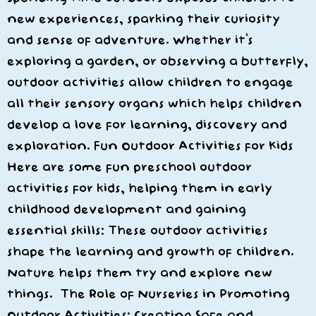
new experiences, sparking their curiosity
and sense of adventure. Whether it’s
exploring a garden, or observing a butterfly,
outdoor activities allow children to engage
all their sensory organs which helps children
develop a love for learning, discovery and
exploration. Fun Outdoor Activities for Kids
Here are some fun preschool outdoor
activities for kids, helping them in early
childhood development and gaining
essential skills: These outdoor activities
shape the learning and growth of children.
Nature helps them try and explore new
things. The Role of Nurseries in Promoting
Outdoor Activities: Creating Safe and