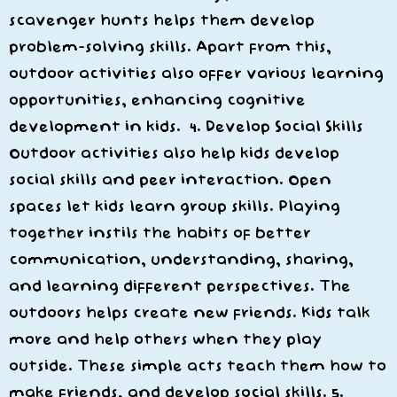
scavenger hunts helps them develop
problem-solving skills. Apart from this,
outdoor activities also offer various learning
opportunities, enhancing cognitive
development in kids. 4. Develop Social Skills
Outdoor activities also help kids develop
social skills and peer interaction. Open
spaces let kids learn group skills. Playing
together instils the habits of better
communication, understanding, sharing,
and learning different perspectives. The
outdoors helps create new friends. Kids talk
more and help others when they play
outside. These simple acts teach them how to
make friends, and develop social skills. 5.