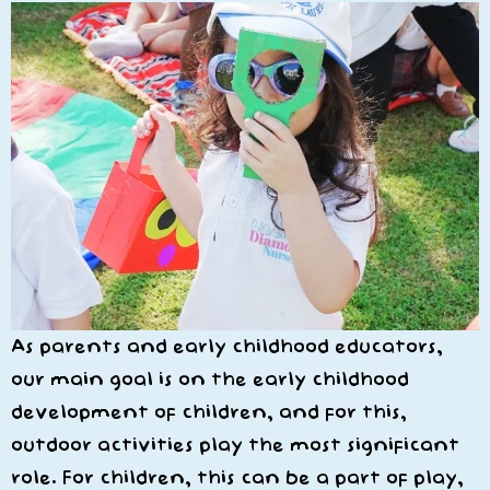
As parents and early childhood educators,
our main goal is on the early childhood
development of children, and for this,
outdoor activities play the most significant
role. For children, this can be a part of play,