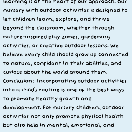
learning is at the heart of our approach. Our
nursery with outdoor activities is designed to
let children learn, explore, and thrive
beyond the classroom, whether through
nature-inspired play zones, gardening
activities, or creative outdoor lessons. We
believe every child should grow up connected
to nature, confident in their abilities, and
curious about the world around them.
Conclusion: Incorporating outdoor activities
into a child’s routine is one of the best ways
to promote healthy growth and
development. For nursery children, outdoor
activities not only promote physical health
but also help in mental, emotional, and