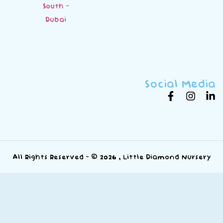
South -
Dubai
Social Media
All Rights Reserved - © 2026 , Little Diamond Nursery