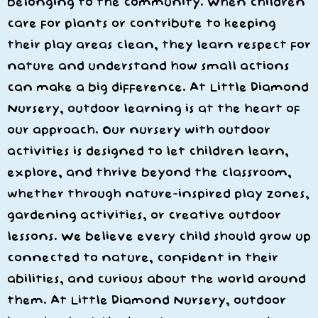
belonging to the community. When children
care for plants or contribute to keeping
their play areas clean, they learn respect for
nature and understand how small actions
can make a big difference. At Little Diamond
Nursery, outdoor learning is at the heart of
our approach. Our nursery with outdoor
activities is designed to let children learn,
explore, and thrive beyond the classroom,
whether through nature-inspired play zones,
gardening activities, or creative outdoor
lessons. We believe every child should grow up
connected to nature, confident in their
abilities, and curious about the world around
them. At Little Diamond Nursery, outdoor