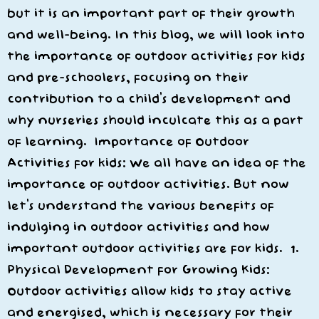
but it is an important part of their growth
and well-being. In this blog, we will look into
the importance of outdoor activities for kids
and pre-schoolers, focusing on their
contribution to a child’s development and
why nurseries should inculcate this as a part
of learning. Importance of Outdoor
Activities for kids: We all have an idea of the
importance of outdoor activities. But now
let’s understand the various benefits of
indulging in outdoor activities and how
important outdoor activities are for kids. 1.
Physical Development for Growing Kids:
Outdoor activities allow kids to stay active
and energised, which is necessary for their