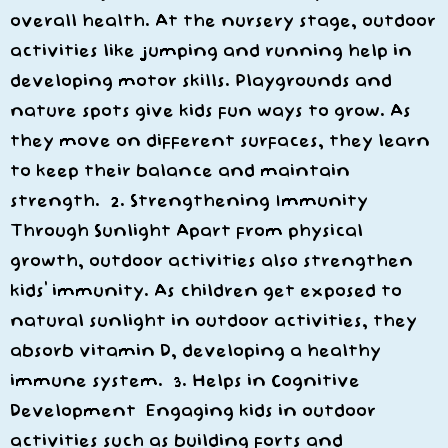
overall health. At the nursery stage, outdoor
activities like jumping and running help in
developing motor skills. Playgrounds and
nature spots give kids fun ways to grow. As
they move on different surfaces, they learn
to keep their balance and maintain
strength. 2. Strengthening Immunity
Through Sunlight Apart from physical
growth, outdoor activities also strengthen
kids’ immunity. As children get exposed to
natural sunlight in outdoor activities, they
absorb vitamin D, developing a healthy
immune system. 3. Helps in Cognitive
Development Engaging kids in outdoor
activities such as building forts and