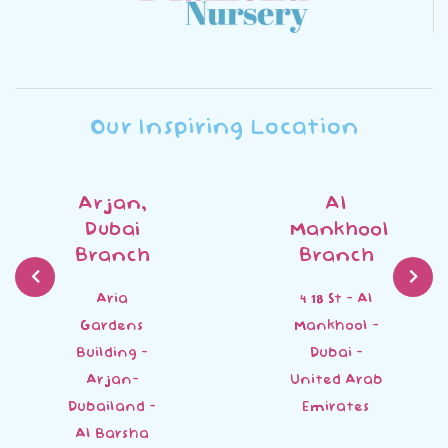
Our Inspiring Location
Arjan,
Al
Dubai
Mankhool
Branch
Branch
Aria
4 18 St - Al
Gardens
Mankhool -
Building -
Dubai -
Arjan-
United Arab
Dubailand -
Emirates
Al Barsha