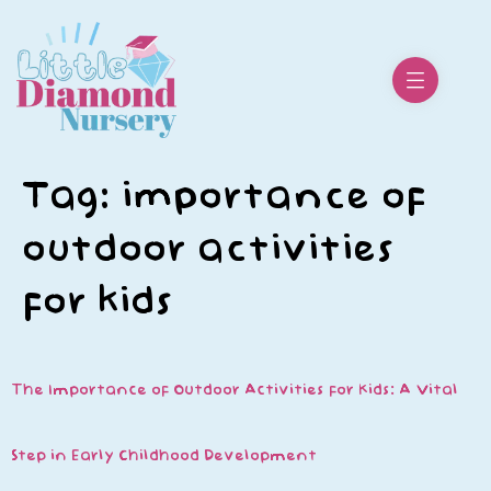
Tag:
importance of
outdoor activities
for kids
The Importance of Outdoor Activities for Kids: A Vital
Step in Early Childhood Development