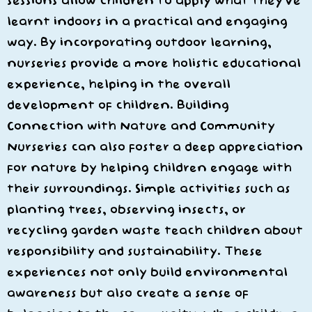
sessions allow children to apply what they’ve
learnt indoors in a practical and engaging
way. By incorporating outdoor learning,
nurseries provide a more holistic educational
experience, helping in the overall
development of children. Building
Connection with Nature and Community
Nurseries can also foster a deep appreciation
for nature by helping children engage with
their surroundings. Simple activities such as
planting trees, observing insects, or
recycling garden waste teach children about
responsibility and sustainability. These
experiences not only build environmental
awareness but also create a sense of