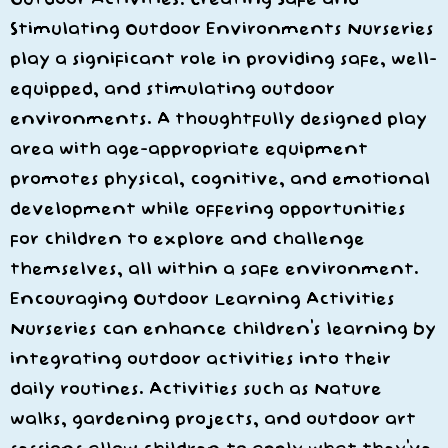
Stimulating Outdoor Environments Nurseries
play a significant role in providing safe, well-
equipped, and stimulating outdoor
environments. A thoughtfully designed play
area with age-appropriate equipment
promotes physical, cognitive, and emotional
development while offering opportunities
for children to explore and challenge
themselves, all within a safe environment.
Encouraging Outdoor Learning Activities
Nurseries can enhance children’s learning by
integrating outdoor activities into their
daily routines. Activities such as Nature
walks, gardening projects, and outdoor art