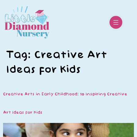
Tag:
Creative Art
Ideas for Kids
Creative Arts in Early Childhood: 10 Inspiring Creative
Art Ideas for Kids