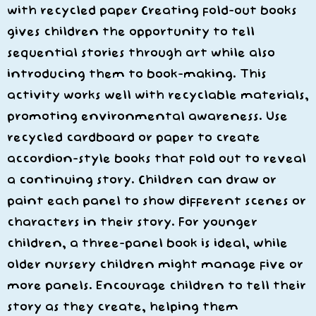
with recycled paper Creating fold-out books
gives children the opportunity to tell
sequential stories through art while also
introducing them to book-making. This
activity works well with recyclable materials,
promoting environmental awareness. Use
recycled cardboard or paper to create
accordion-style books that fold out to reveal
a continuing story. Children can draw or
paint each panel to show different scenes or
characters in their story. For younger
children, a three-panel book is ideal, while
older nursery children might manage five or
more panels. Encourage children to tell their
story as they create, helping them