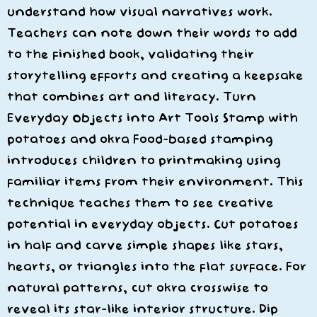
understand how visual narratives work.
Teachers can note down their words to add
to the finished book, validating their
storytelling efforts and creating a keepsake
that combines art and literacy. Turn
Everyday Objects into Art Tools Stamp with
potatoes and okra Food-based stamping
introduces children to printmaking using
familiar items from their environment. This
technique teaches them to see creative
potential in everyday objects. Cut potatoes
in half and carve simple shapes like stars,
hearts, or triangles into the flat surface. For
natural patterns, cut okra crosswise to
reveal its star-like interior structure. Dip