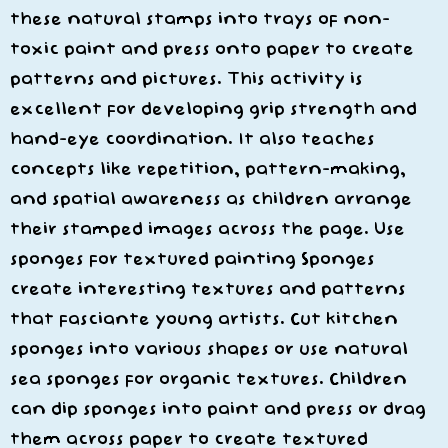
these natural stamps into trays of non-
toxic paint and press onto paper to create
patterns and pictures. This activity is
excellent for developing grip strength and
hand-eye coordination. It also teaches
concepts like repetition, pattern-making,
and spatial awareness as children arrange
their stamped images across the page. Use
sponges for textured painting Sponges
create interesting textures and patterns
that fasciante young artists. Cut kitchen
sponges into various shapes or use natural
sea sponges for organic textures. Children
can dip sponges into paint and press or drag
them across paper to create textured