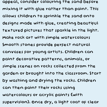
appeal, consider colouring the sand before
mixing it with glue rather than paint. This
allows children to sprinkle the sand onto
designs made with glue, creating beautiful
textured pictures that sparkle in the light.
Make rock art with simple watercolours
Smooth stones provide perfect natural
canvases for young artists. Children can
paint decorative patterns, animals, or
simple scenes on rocks collected from the
garden or brought into the classroom. Start
by washing and drying the rocks. Children
can then paint their rocks using
watercolours or acrylic paints (with
supervision). Once dry, a light coat of clear