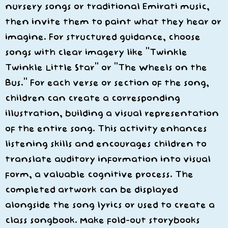
nursery songs or traditional Emirati music,
then invite them to paint what they hear or
imagine. For structured guidance, choose
songs with clear imagery like “Twinkle
Twinkle Little Star” or “The Wheels on the
Bus.” For each verse or section of the song,
children can create a corresponding
illustration, building a visual representation
of the entire song. This activity enhances
listening skills and encourages children to
translate auditory information into visual
form, a valuable cognitive process. The
completed artwork can be displayed
alongside the song lyrics or used to create a
class songbook. Make fold-out storybooks