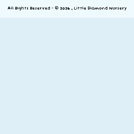
All Rights Reserved - © 2026 , Little Diamond Nursery