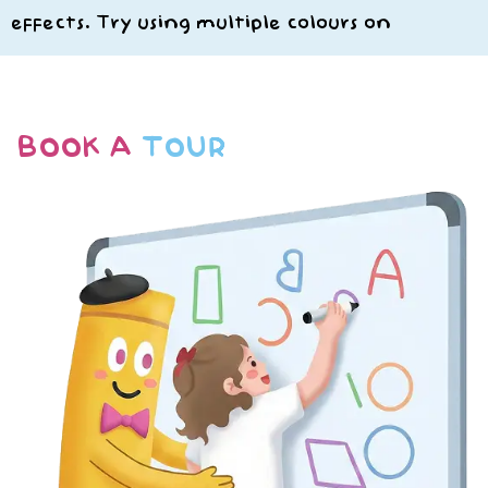
effects. Try using multiple colours on
BOOK A
TOUR