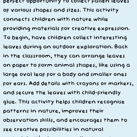
perfect opportunity to collect fallen leaves
of various shapes and sizes. This activity
connects children with nature while
providing materials for creative expression.
To begin, have children collect interesting
leaves during an outdoor exploration. Back
in the classroom, they can arrange leaves
on paper to form animal shapes, like using a
large oval leaf for a body and smaller ones
for ears. Add details with crayons or markers,
and secure the leaves with child-friendly
glue. This activity helps children recognise
patterns in nature, improves their
observation skills, and encourages them to
see creative possibilities in natural