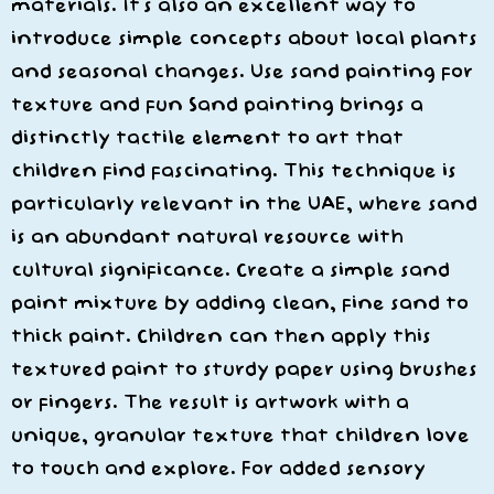
materials. It’s also an excellent way to
introduce simple concepts about local plants
and seasonal changes. Use sand painting for
texture and fun Sand painting brings a
distinctly tactile element to art that
children find fascinating. This technique is
particularly relevant in the UAE, where sand
is an abundant natural resource with
cultural significance. Create a simple sand
paint mixture by adding clean, fine sand to
thick paint. Children can then apply this
textured paint to sturdy paper using brushes
or fingers. The result is artwork with a
unique, granular texture that children love
to touch and explore. For added sensory