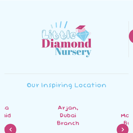
Our Inspiring Location
Arjan,
Al
Dubai
Mankhool
Branch
Branch