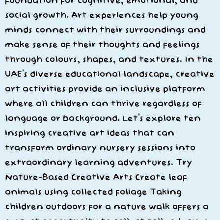
foundation for cognitive, emotional, and
social growth. Art experiences help young
minds connect with their surroundings and
make sense of their thoughts and feelings
through colours, shapes, and textures. In the
UAE’s diverse educational landscape, creative
art activities provide an inclusive platform
where all children can thrive regardless of
language or background. Let’s explore ten
inspiring creative art ideas that can
transform ordinary nursery sessions into
extraordinary learning adventures. Try
Nature-Based Creative Arts Create leaf
animals using collected foliage Taking
children outdoors for a nature walk offers a