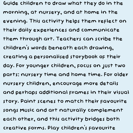
Guide children to draw what they do in the
morning, at nursery, and at home in the
evening. This activity helps them reflect on
their daily experiences and communicate
them through art. Teachers can scribe the
children’s words beneath each drawing,
creating a personalised storybook of their
day. For younger children, focus on just two
parts: nursery time and home time. For older
nursery children, encourage more details
and perhaps additional frames in their visual
story. Paint scenes to match their favourite
songs Music and art naturally complement
each other, and this activity bridges both
creative forms. Play children’s favourite