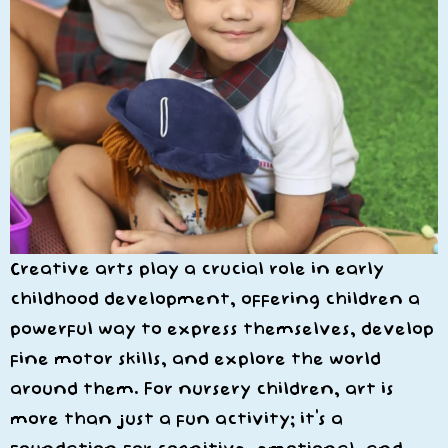
Creative arts play a crucial role in early
childhood development, offering children a
powerful way to express themselves, develop
fine motor skills, and explore the world
around them. For nursery children, art is
more than just a fun activity; it’s a