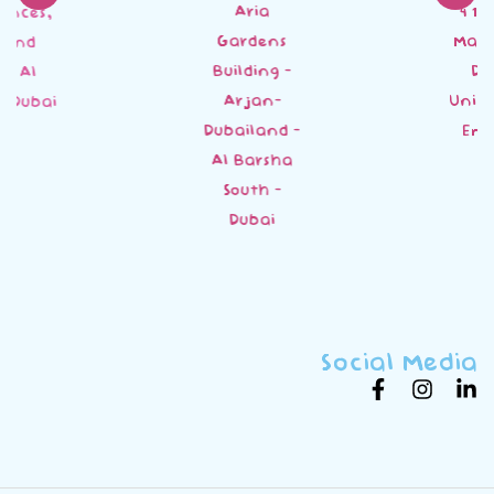
Aria
4 18 St - Al
Gardens
Mankhool -
Building -
Dubai -
Arjan-
United Arab
Dubailand -
Emirates
Al Barsha
South -
Dubai
Social Media