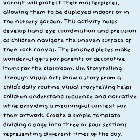
varnish will protect their masterpieces,
allowing them to be displayed indoors or in
the nursery garden. This activity helps
develop hand-eye coordination and precision
as children navigate the uneven surface of
their rock canvas. The finished pieces make
wonderful gifts for parents or decorative
items for the classroom. Use Storytelling
Through Visual Arts Draw a story from a
child’s daily routine Visual storytelling helps
children understand sequence and narrative
while providing a meaningful context for
their artwork. Create a simple template
dividing a page into three or four sections
representing different times of the day.