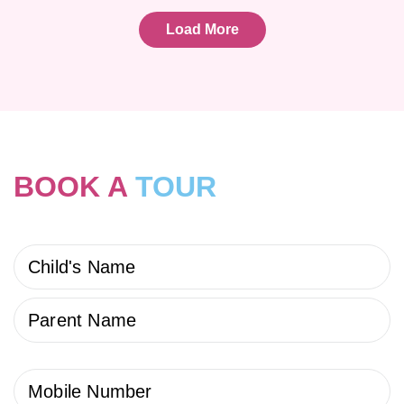
Load More
BOOK A
TOUR