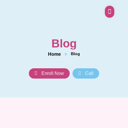
Blog
Blog
Home
Enroll Now
Call