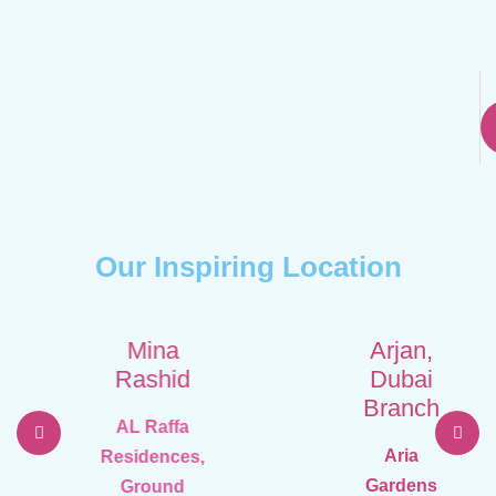
Our Inspiring Location
Mina
Arjan,
Rashid
Dubai
Branch
AL Raffa
Aria
Residences,
Gardens
Ground