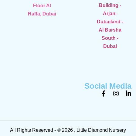
Building -
Floor Al
Arjan-
Raffa, Dubai
Dubailand -
Al Barsha
South -
Dubai
Social Media
All Rights Reserved - © 2026 , Little Diamond Nursery